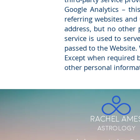
Google Analytics – thi
referring websites and
address, but no other 
service is used to ser
passed to the Website. 
Except when required by
other personal informa
Rachel Ame
Astrology