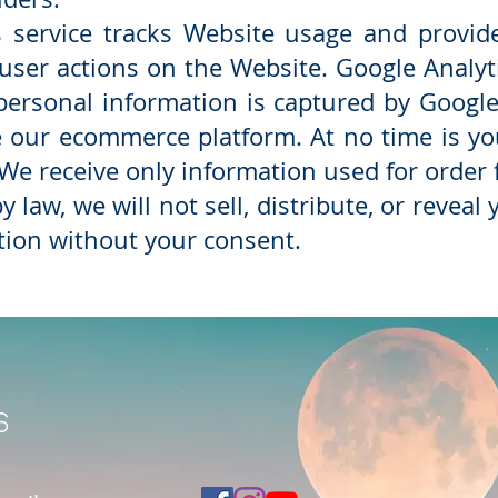
s service tracks Website usage and provid
 user actions on the Website. Google Analyt
personal information is captured by Google 
ve our ecommerce platform. At no time is y
We receive only information used for order 
 law, we will not sell, distribute, or reveal
tion without your consent.
s