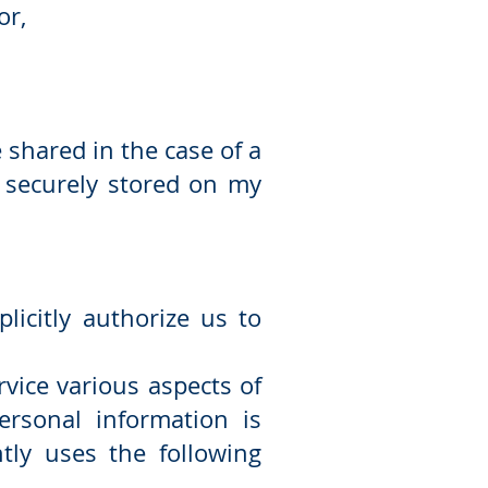
or,
 shared in the case of a
e securely stored on my
icitly authorize us to
rvice various aspects of
ersonal information is
ntly uses the following