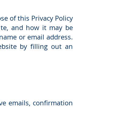
e of this Privacy Policy
ite, and how it may be
 name or email address.
site by filling out an
ve emails, confirmation