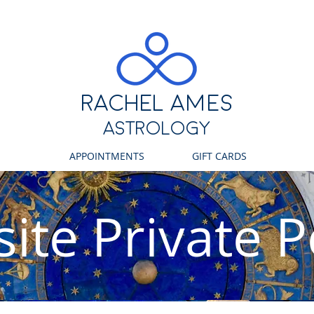
RACHEL ames
ASTROLOGY
APPOINTMENTS
GIFT CARDS
ite Private P