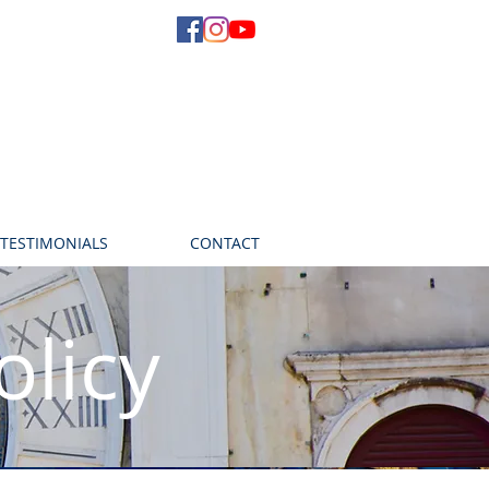
TESTIMONIALS
CONTACT
olicy