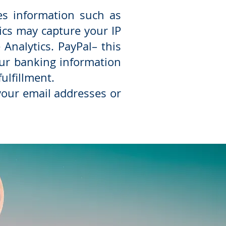
es information such as
ics may capture your IP
Analytics. PayPal– this
our banking information
fulfillment.
 your email addresses or