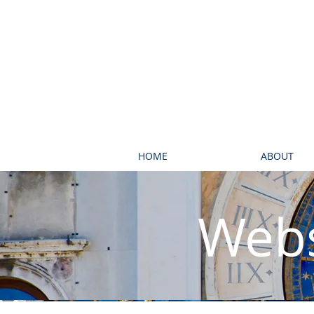
HOME
ABOUT
Webs