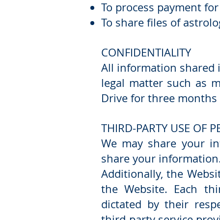
To process payment for
To share files of astro
CONFIDENTIALITY
All information shared 
legal matter such as m
Drive for three months 
THIRD-PARTY USE OF 
We may share your inf
share your information
Additionally, the Websi
the Website. Each thi
dictated by their resp
third-party service prov