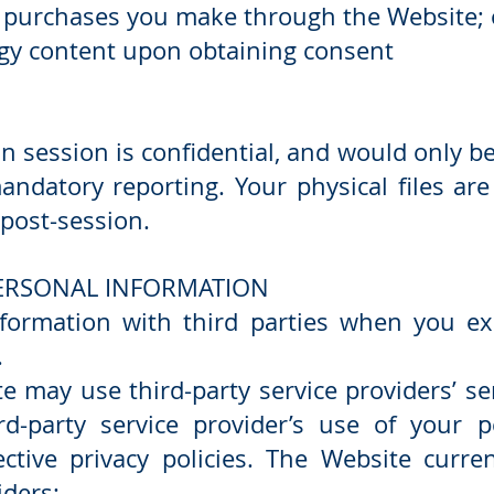
 purchases you make through the Website; 
logy content upon obtaining consent
in session is confidential, and would only be
andatory reporting. Your physical files ar
post-session.
PERSONAL INFORMATION
ormation with third parties when you expl
.
te may use third-party service providers’ se
rd-party service provider’s use of your p
ective privacy policies. The Website curre
iders: