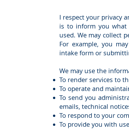
I respect your privacy 
is to inform you what 
used. We may collect p
For example, you may 
intake form or submitti
We may use the informat
To render services to th
To operate and maintain
To send you administra
emails, technical notice
To respond to your com
To provide you with use