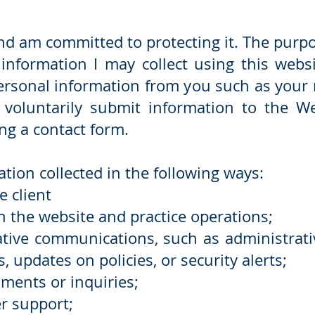
and am committed to protecting it. The purpos
information I may collect using this webs
ersonal information from you such as your
voluntarily submit information to the Web
ng a contact form.
ion collected in the following ways:
e client
 the website and practice operations;
tive communications, such as administrati
s, updates on policies, or security alerts;
ments or inquiries;
r support;