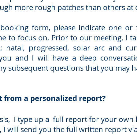
ugh more rough patches than others at c
 booking form, please indicate one or t
e to focus on.
Prior to our meeting, I 
; natal, progressed, solar arc and curr
 you and I will have a deep conversat
any subsequent questions that you may h
 from a personalized report?
is, I type up a full report for your own
I will send you the full written report via