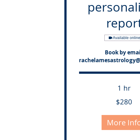
personal
repor
Available onlin
Book by emai
rachelamesastrology
1 hr
280
$280
Canadian
dollars
More Inf