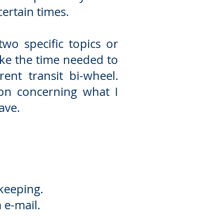
ertain times.
wo specific topics or
take the time needed
to
ent transit bi-wheel.
ion concerning what I
ave.
 keeping.
 e-mail.