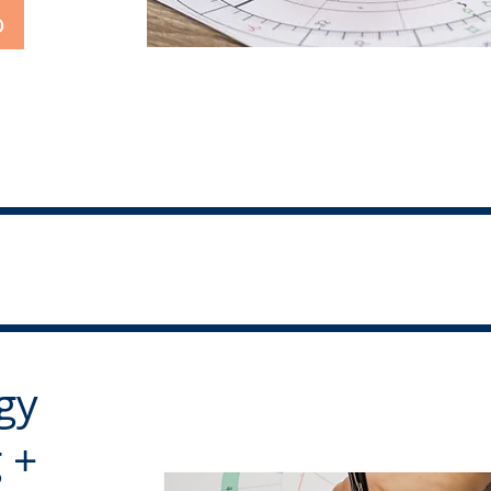
o
gy
 +