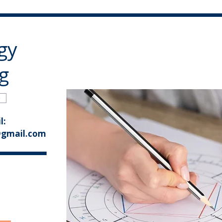
gy
g
e
l:
@gmail.com