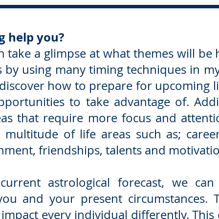
g help you?
n take a glimpse at what themes will be h
rs by using many timing techniques in m
 discover how to prepare for upcoming li
portunities to take advantage of. Addit
as that require more focus and attentio
multitude of life areas such as; career,
ment, friendships, talents and motivati
 current astrological forecast, we ca
 you and your present circumstances. 
impact every individual differently. Thi