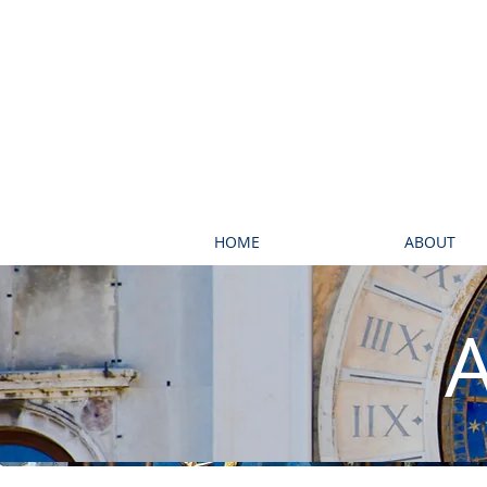
HOME
ABOUT