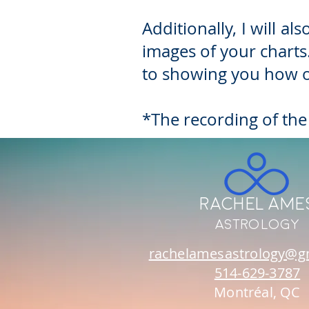
Additionally, I will 
images of your charts.
to showing you how o
*The recording of the
Rachel Ame
Astrology
rachelamesastrology@g
514-629-3787
Montréal, QC