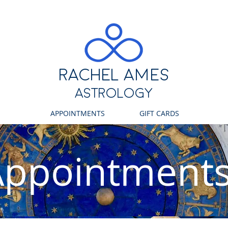
RACHEL ames
ASTROLOGY
APPOINTMENTS
GIFT CARDS
Appointment