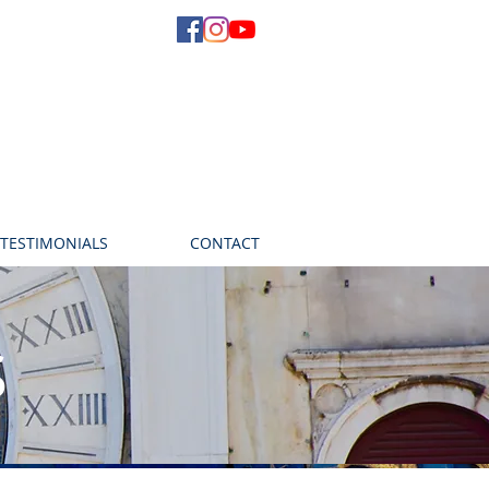
TESTIMONIALS
CONTACT
s