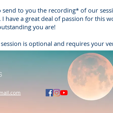
also send to you the recording* of our s
 I have a great deal of passion for this 
utstanding you are!
 session is optional and requires your ve
s
mail.com