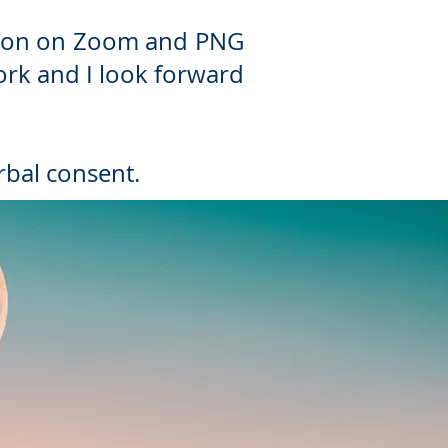
ession on Zoom and PNG
work and I look forward
rbal consent.