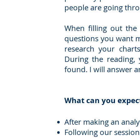
people are going thro
When filling out the
questions you want m
research your charts
During the reading,
found. I will answer 
What can you expect
After making an analys
Following our session, 