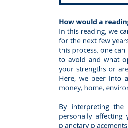
How would a readin
In this reading, we ca
for the next few yea
this process, one can
to avoid and what op
your strengths or are
Here, we peer into a 
money, home, environ
By interpreting the
personally affecting
planetary placements 