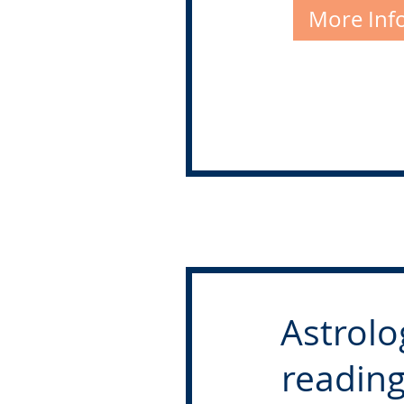
More Inf
Astrolo
reading