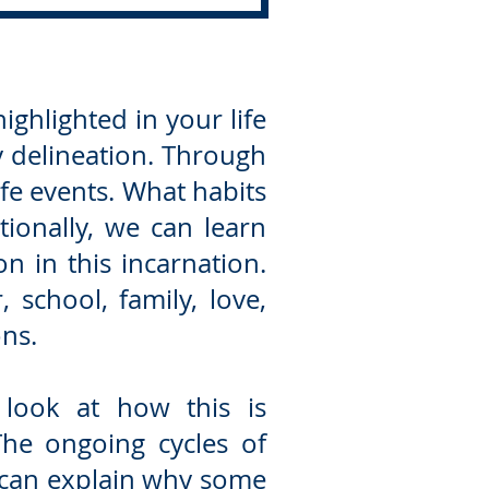
ighlighted in your life
y delineation. Through
fe events. What habits
ionally, we can learn
n in this incarnation.
 school, family, love,
ons.
n look at how this is
The ongoing cycles of
s can explain why some