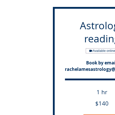
Astrolo
readin
Available onlin
Book by emai
rachelamesastrology
1 hr
140
$140
Canadian
dollars