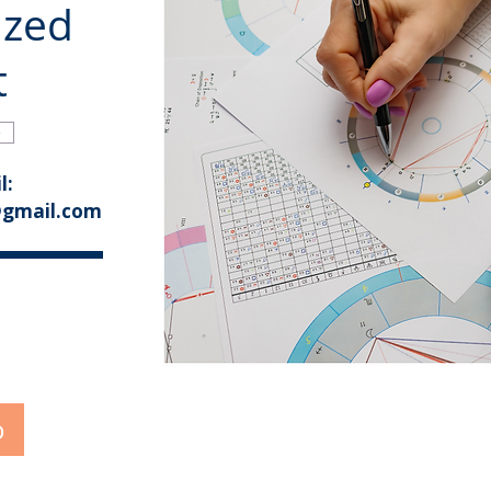
ized
t
e
l:
@gmail.com
o