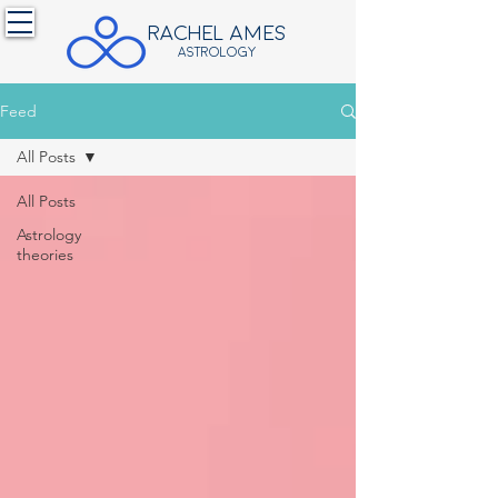
RACHEL ames
ASTROLOGY
Feed
All Posts
All Posts
Astrology
theories